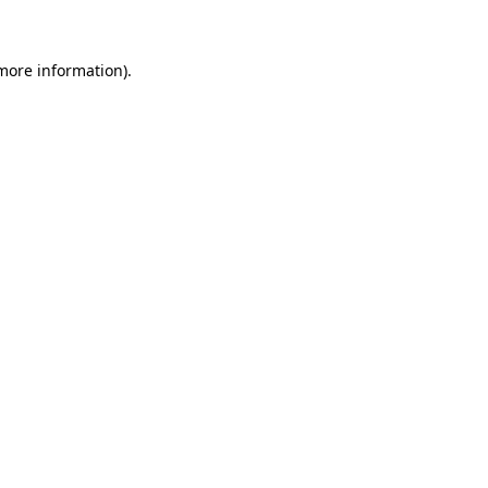
 more information)
.