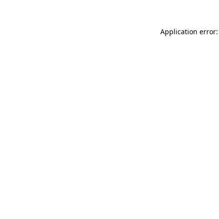
Application error